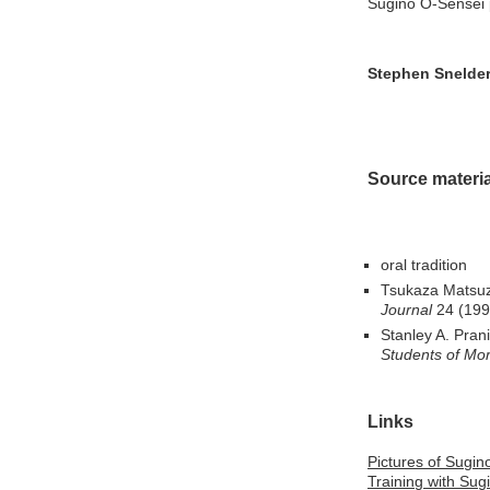
Sugino O-Sensei 
Stephen Snelde
Source materia
oral tradition
Tsukaza Matsuz
Journal
24 (1997
Stanley A. Prani
Students of Mor
Links
Pictures of Sugin
Training with Sug