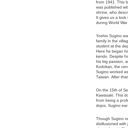
from 1941. This b
was published wit
shrine, who descr
It gives us a loo
during World War 
Yoshio Sugino wa
family in the vil
student at the de
Here he began his
kendo. Despite hi
his big passion,
Kodokan, the cent
Sugino worked as 
Taiwan. After that
On the 15th of S
Kawasaki. This doj
from being a profe
dojos, Sugino ear
Though Sugino ori
disillusioned with