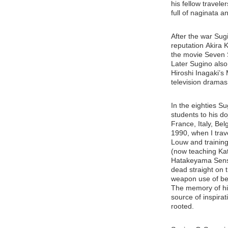
his fellow travel
full of naginata 
After the war Sug
reputation Akira 
the movie Seven 
Later Sugino als
Hiroshi Inagaki’
television dramas
In the eighties Su
students to his do
France, Italy, Be
1990, when I trav
Louw and trainin
(now teaching Kat
Hatakeyama Sense
dead straight on t
weapon use of beg
The memory of his
source of inspirat
rooted.