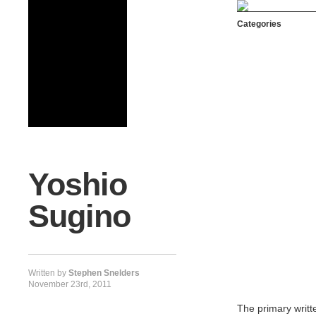
Categories
Yoshio
Sugino
Written by
Stephen Snelders
November 23rd, 2011
The primary writt