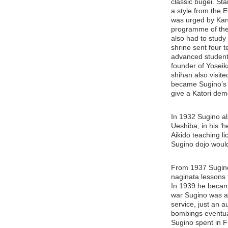
classic bugei. Sta
a style from the E
was urged by Kano
programme of the
also had to study 
shrine sent four 
advanced students
founder of Yoseik
shihan also visite
became Sugino’s t
give a Katori dem
In 1932 Sugino al
Ueshiba, in his ‘h
Aikido teaching li
Sugino dojo would
From 1937 Sugino 
naginata lessons f
In 1939 he became
war Sugino was al
service, just an a
bombings eventual
Sugino spent in F