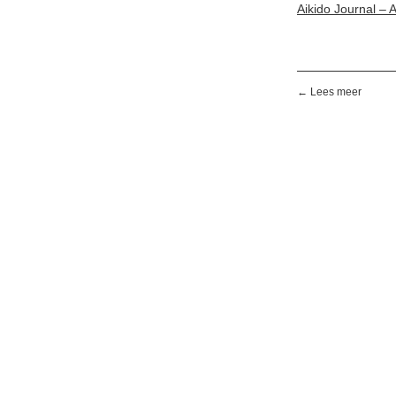
Aikido Journal – 
← Lees meer