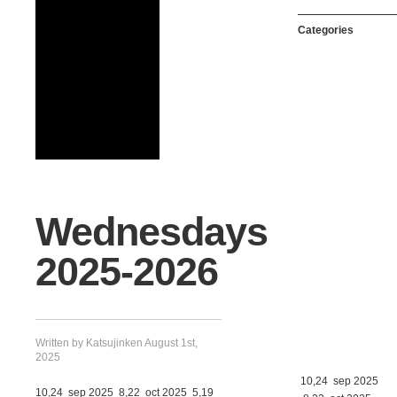
Categories
Wednesdays
2025-2026
Written by Katsujinken August 1st,
2025
10,24 sep 2025
10,24 sep 2025 8,22 oct 2025 5,19