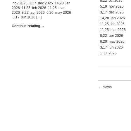
8,22 oct 2025
nov 2025 3,17 dec 2025 14,28 jan
5,19 nov 2025
2026 11,25 feb 2026 11,25 mar
3,17 dec 2025
2026 8,22 apr 2026 6,20 may 2026
3,17 jun 2026 […]
14,28 jan 2026
11,25 feb 2026
Continue reading →
11,25 mar 2026
8,22 apr 2026
6,20 may 2026
3,17 jun 2026
1 jul 2026
←
News